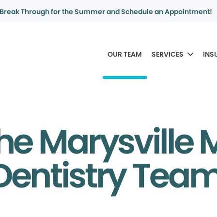
Break Through for the Summer and Schedule an Appointment!
OUR TEAM
SERVICES
INS
he Marysville
Dentistry Tea