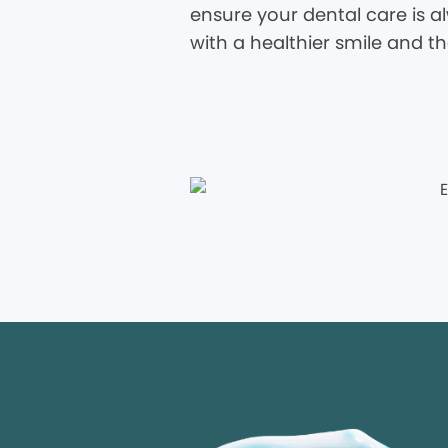
ensure your dental care is al
with a healthier smile and t