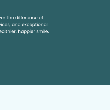
y
r the difference of
vices, and exceptional
ealthier, happier smile.