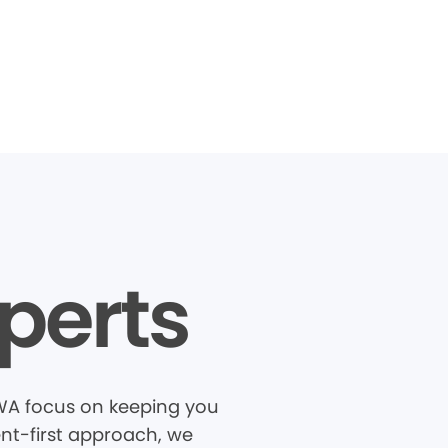
perts
, WA focus on keeping you
ent-first approach, we