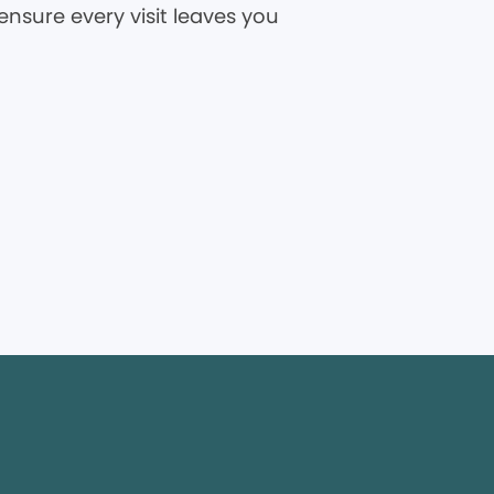
ensure every visit leaves you