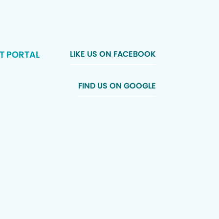
T PORTAL
LIKE US ON FACEBOOK
FIND US ON GOOGLE