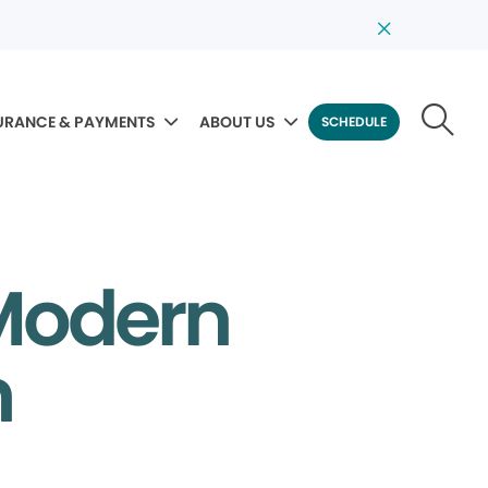
URANCE & PAYMENTS
ABOUT US
SCHEDULE
 Modern
m