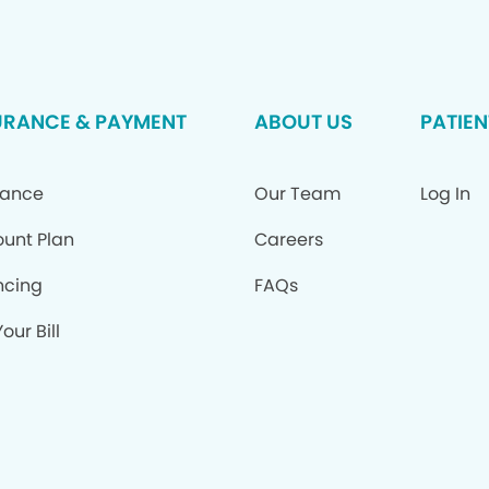
URANCE & PAYMENT
ABOUT US
PATIEN
rance
Our Team
Log In
ount Plan
Careers
ncing
FAQs
our Bill