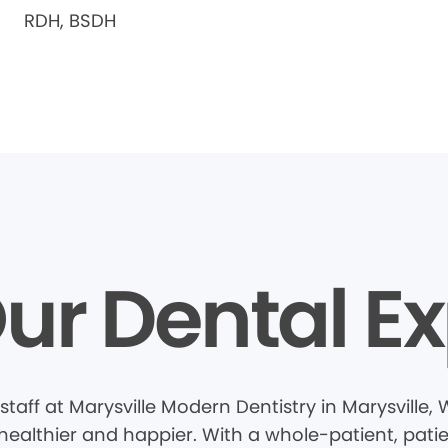
RDH, BSDH
ur Dental Ex
taff at Marysville Modern Dentistry in Marysville
healthier and happier. With a whole-patient, pati