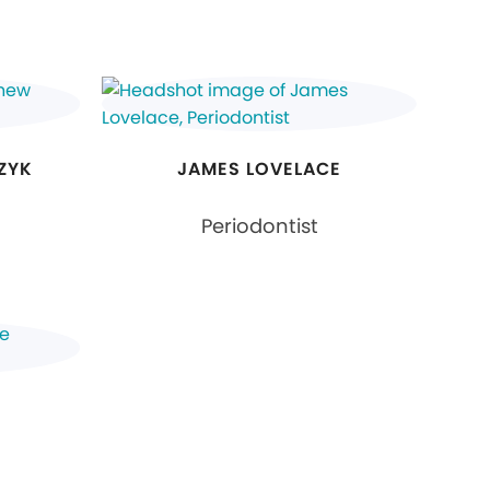
ZYK
JAMES LOVELACE
Periodontist