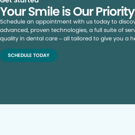
Get Started
Your Smile is Our Priorit
Schedule an appointment with us today to discove
advanced, proven technologies, a full suite of ser
quality in dental care – all tailored to give you a h
SCHEDULE TODAY