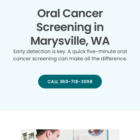
Oral Cancer
Screening in
Marysville, WA
Early detection is key. A quick five-minute oral
cancer screening can make all the difference.
CALL 360-718-3098