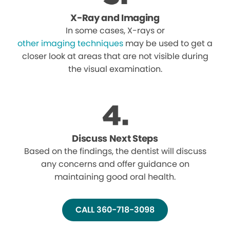
X-Ray and Imaging
In some cases, X-rays or
other imaging techniques
may be used to get a
closer look at areas that are not visible during
the visual examination.
Discuss Next Steps
Based on the findings, the dentist will discuss
any concerns and offer guidance on
maintaining good oral health.
CALL 360-718-3098