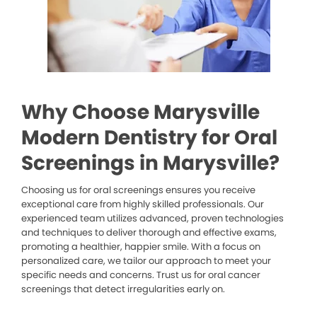
Why Choose Marysville
Modern Dentistry for Oral
Screenings in Marysville?
Choosing us for oral screenings ensures you receive
exceptional care from highly skilled professionals. Our
experienced team utilizes advanced, proven technologies
and techniques to deliver thorough and effective exams,
promoting a healthier, happier smile. With a focus on
personalized care, we tailor our approach to meet your
specific needs and concerns. Trust us for oral cancer
screenings that detect irregularities early on.