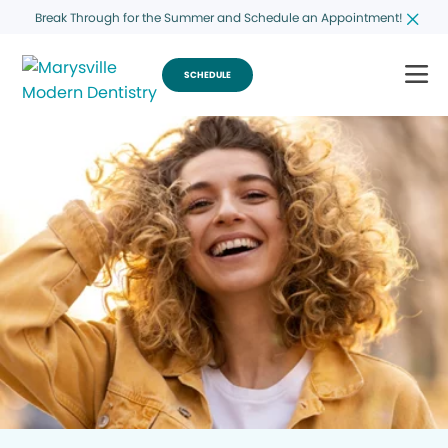
Break Through for the Summer and Schedule an Appointment!
SCHEDULE