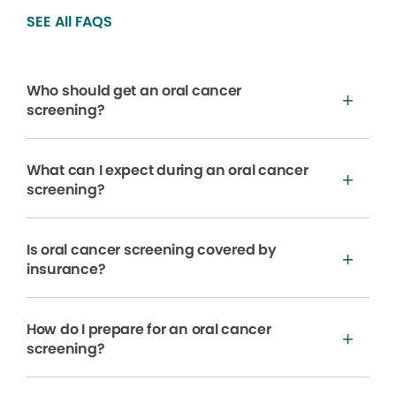
SEE All FAQS
Who should get an oral cancer
screening?
What can I expect during an oral cancer
screening?
Is oral cancer screening covered by
insurance?
How do I prepare for an oral cancer
screening?