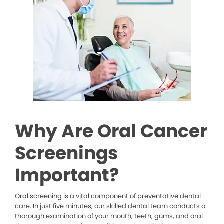
Why Are Oral Cancer
Screenings
Important?
Oral screening is a vital component of preventative dental
care. In just five minutes, our skilled dental team conducts a
thorough examination of your mouth, teeth, gums, and oral