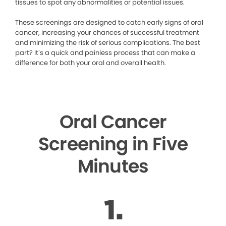
tissues to spot any abnormalities or potential issues.
These screenings are designed to catch early signs of oral
cancer, increasing your chances of successful treatment
and minimizing the risk of serious complications. The best
part? It’s a quick and painless process that can make a
difference for both your oral and overall health.
Oral Cancer
Screening in Five
Minutes