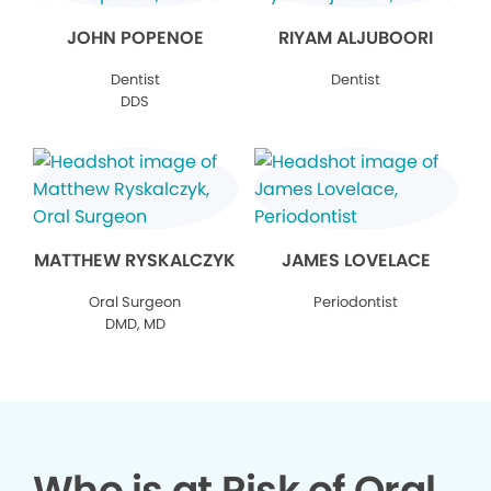
JOHN POPENOE
RIYAM ALJUBOORI
Dentist
Dentist
DDS
MATTHEW RYSKALCZYK
JAMES LOVELACE
Oral Surgeon
Periodontist
DMD, MD
Who is at Risk of Oral