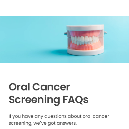
Oral Cancer
Screening FAQs
If you have any questions about oral cancer
screening, we’ve got answers.