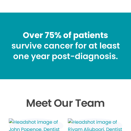
Over 75% of patients
survive cancer for at least
one year post-diagnosis.
Meet Our Team