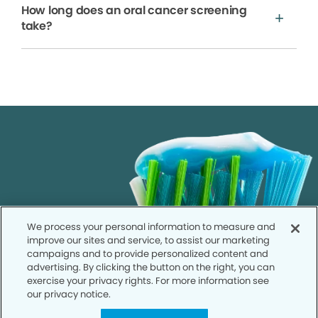
How long does an oral cancer screening
take?
We process your personal information to measure and
improve our sites and service, to assist our marketing
campaigns and to provide personalized content and
advertising. By clicking the button on the right, you can
exercise your privacy rights. For more information see
our privacy notice.