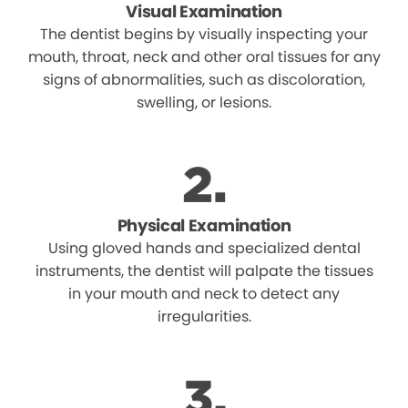
Visual Examination
The dentist begins by visually inspecting your
mouth, throat, neck and other oral tissues for any
signs of abnormalities, such as discoloration,
swelling, or lesions.
Physical Examination
Using gloved hands and specialized dental
instruments, the dentist will palpate the tissues
in your mouth and neck to detect any
irregularities.