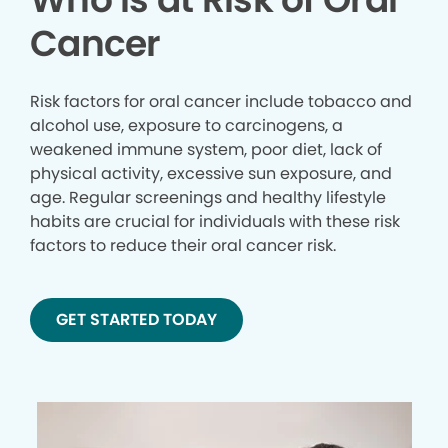
Cancer
Risk factors for oral cancer include tobacco and
alcohol use, exposure to carcinogens, a
weakened immune system, poor diet, lack of
physical activity, excessive sun exposure, and
age. Regular screenings and healthy lifestyle
habits are crucial for individuals with these risk
factors to reduce their oral cancer risk.
GET STARTED TODAY